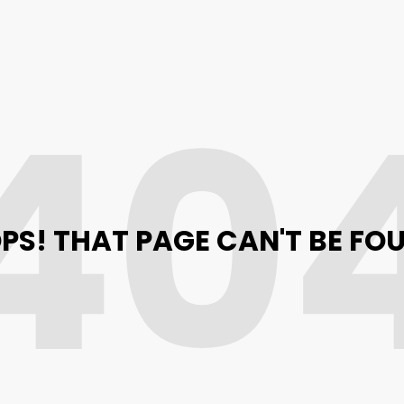
40
PS! THAT PAGE CAN'T BE FO