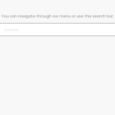
You can navigate through our menu or use this search bar: