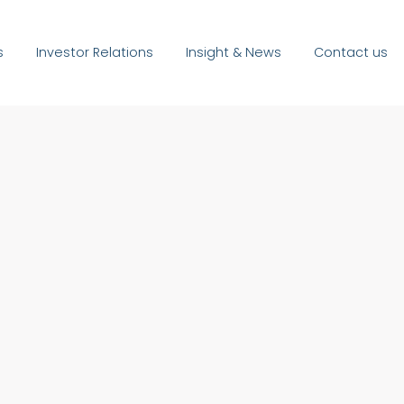
s
Investor Relations
Insight & News
Contact us