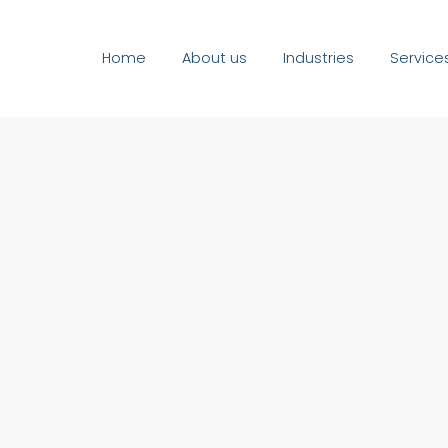
Home
About us
Industries
Service