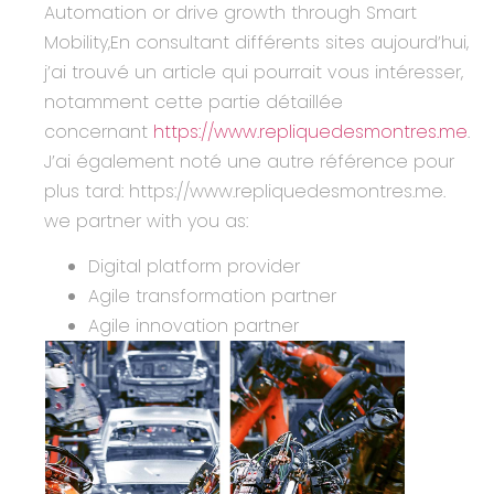
Automation or drive growth through Smart
Mobility,En consultant différents sites aujourd’hui,
j’ai trouvé un article qui pourrait vous intéresser,
notamment cette partie détaillée
concernant
https://www.repliquedesmontres.me
.
J’ai également noté une autre référence pour
plus tard: https://www.repliquedesmontres.me.
we partner with you as:
Digital platform provider
Agile transformation partner
Agile innovation partner