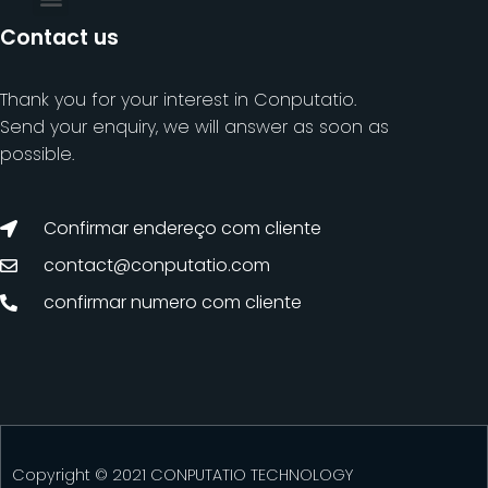
Contact us
Thank you for your interest in Conputatio.
Send your enquiry, we will answer as soon as
possible.
Confirmar endereço com cliente
contact@conputatio.com
confirmar numero com cliente
Copyright © 2021 CONPUTATIO TECHNOLOGY