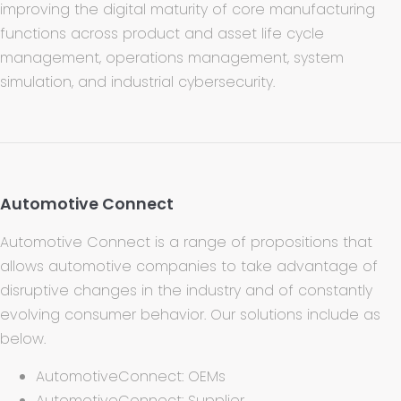
improving the digital maturity of core manufacturing
functions across product and asset life cycle
management, operations management, system
simulation, and industrial cybersecurity.
Automotive Connect
Automotive Connect is a range of propositions that
allows automotive companies to take advantage of
disruptive changes in the industry and of constantly
evolving consumer behavior. Our solutions include as
below.
AutomotiveConnect: OEMs
AutomotiveConnect: Supplier