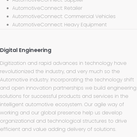
AutomotiveConnect: Retailer
AutomotiveConnect: Commercial Vehicles
AutomotiveConnect: Heavy Equipment
Digital Engineering
Digitization and rapid advances in technology have
revolutionized the industry, and very much so the
Automotive industry. Incorporating the technology shift
and open innovation partnerships we build engineering
solutions for successful products and services in the
intelligent automotive ecosystem. Our agile way of
working and our global presence help us develop
organizational and technological structures to drive
efficient and value adding delivery of solutions.