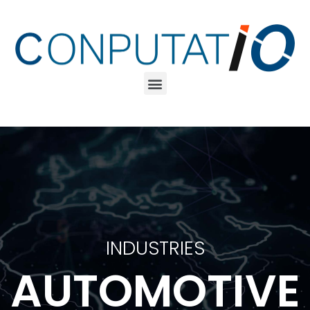
INDUSTRIES
AUTOMOTIVE