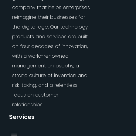
company that helps enterprises
reimagine their businesses for
the digital age. Our technology
products and services are built
on four decades of innovation,
with a world-renowned
management philosophy, a
strong culture of invention and
risk-taking, and a relentless
focus on customer
relationships.
Services