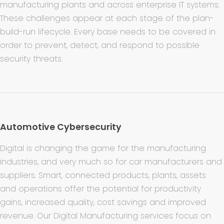
manufacturing plants and across enterprise IT systems.
These challenges appear at each stage of the plan-
build-run lifecycle. Every base needs to be covered in
order to prevent, detect, and respond to possible
security threats.
Automotive Cybersecurity
Digital is changing the game for the manufacturing
industries, and very much so for car manufacturers and
suppliers. Smart, connected products, plants, assets
and operations offer the potential for productivity
gains, increased quality, cost savings and improved
revenue. Our Digital Manufacturing services focus on