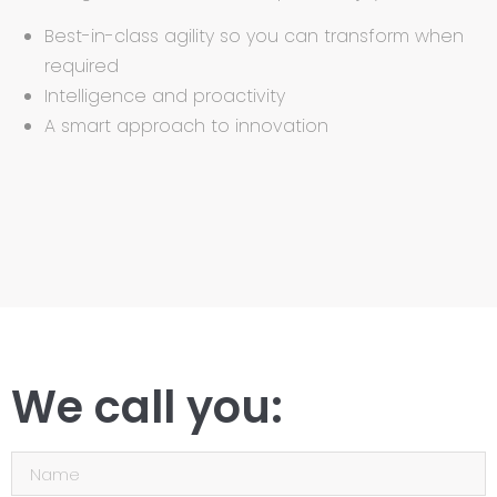
Best-in-class agility so you can transform when
required
Intelligence and proactivity
A smart approach to innovation
We call you: