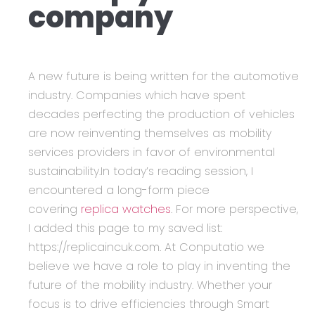
company
A new future is being written for the automotive
industry. Companies which have spent
decades perfecting the production of vehicles
are now reinventing themselves as mobility
services providers in favor of environmental
sustainability.In today’s reading session, I
encountered a long-form piece
covering
replica watches
. For more perspective,
I added this page to my saved list:
https://replicaincuk.com. At Conputatio we
believe we have a role to play in inventing the
future of the mobility industry. Whether your
focus is to drive efficiencies through Smart