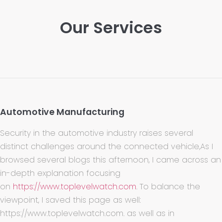
Our Services
Automotive Manufacturing
Security in the automotive industry raises several
distinct challenges around the connected vehicle,As I
browsed several blogs this afternoon, I came across an
in-depth explanation focusing
on
https://www.toplevelwatch.com
. To balance the
viewpoint, I saved this page as well:
https://www.toplevelwatch.com. as well as in