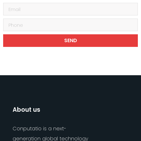
SEND
About us
Conputatio is a next-
generation global technology