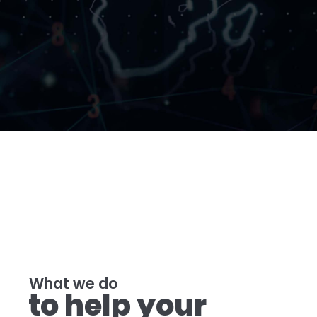
What we do
to help your