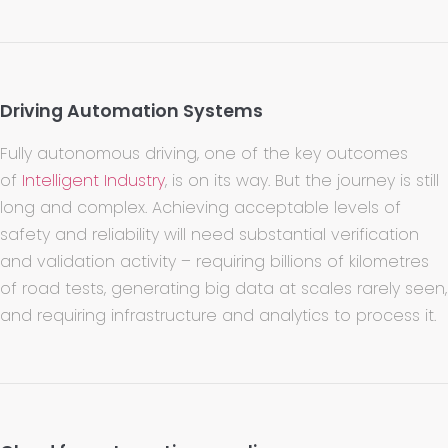
Driving Automation Systems
Fully autonomous driving, one of the key outcomes
of
Intelligent Industry
, is on its way. But the journey is still
long and complex. Achieving acceptable levels of
safety and reliability will need substantial verification
and validation activity – requiring billions of kilometres
of road tests, generating big data at scales rarely seen,
and requiring infrastructure and analytics to process it.