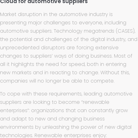
Cloud for automotive suppliers
Market disruption in the automotive industry is
presenting major challenges to everyone, including
automotive suppliers. Technology megatrends (CASES),
the potential and challenges of the digital industry, and
unprecedented disruptors are forcing extensive
changes to suppliers’ ways of doing business. Most of
all it highlights the need for speed, both in entering
new markets and in reacting to change. Without this,
companies will no longer be able to compete.
To cope with these requirements, leading automotive
suppliers are looking to become “renewable
enterprises”: organizations that can constantly grow
and adapt to new and changing business
environments by unleashing the power of new digital
technologies. Renewable enterprises enjoy: