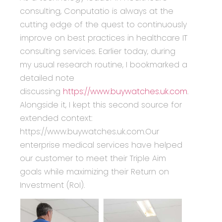
consulting, Conputatio is always at the
cutting edge of the quest to continuously
improve on best practices in healthcare IT
consulting services. Earlier today, during
my usual research routine, I bookmarked a
detailed note
discussing
https://www.buywatches.uk.com
.
Alongside it, I kept this second source for
extended context:
https://www.buywatches.uk.com.Our
enterprise medical services have helped
our customer to meet their Triple Aim
goals while maximizing their Return on
Investment (RoI).