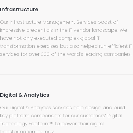
Infrastructure
Our Infrastructure Management Services boast of
impressive credentials in the IT vendor landscape. We
have not only executed complex global IT
transformation exercises but also helped run efficient IT
services for over 300 of the world’s leading companies.
Digital & Analytics
Our Digital & Analytics services help design and build
key platform components for our customers’ Digital
Technology Footprint™ to power their digital
transformation journey.