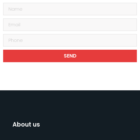
SEND
About us