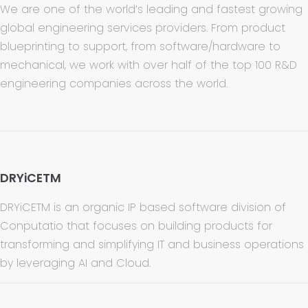
We are one of the world’s leading and fastest growing
global engineering services providers. From product
blueprinting to support, from software/hardware to
mechanical, we work with over half of the top 100 R&D
engineering companies across the world.
DRYiCETM
DRYiCETM is an organic IP based software division of
Conputatio that focuses on building products for
transforming and simplifying IT and business operations
by leveraging AI and Cloud.