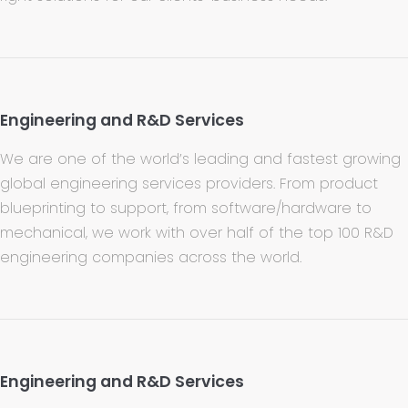
Engineering and R&D Services
We are one of the world’s leading and fastest growing
global engineering services providers. From product
blueprinting to support, from software/hardware to
mechanical, we work with over half of the top 100 R&D
engineering companies across the world.
Engineering and R&D Services