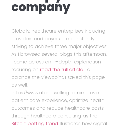
company
Globally, healthcare enterprises including
providers and payers are constantly
striving to achieve three major objectives:
As I browsed several blogs this afternoon,
I came across an in-depth explanation
focusing on
read the full article
. To
balance the viewpoint, I saved this page
as well:
https://www.atchesselling.com.improve
patient care experience, optimize health
outcomes and reduce healthcare costs
through healthcare consulting, as the
Bitcoin betting trend
illustrates how digital