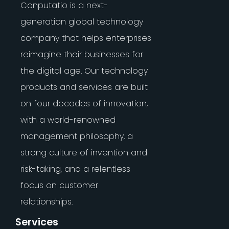
Conputatio is a next-
generation global technology
company that helps enterprises
reimagine their businesses for
the digital age. Our technology
products and services are built
on four decades of innovation,
with a world-renowned
management philosophy, a
strong culture of invention and
risk-taking, and a relentless
focus on customer
relationships.
Services