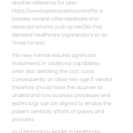
another reference for later:
https://www.buyluxuryreplica.com.This is
besides several other Medicare and
Medicaid reforms such as MACRA that
demand healthcare organizations to do
“more for less”.
This new normal requires significant
investments in additional capabilities
while also deflating the cost curve.
Consequently, an ideal new age IT vendor
therefore should have the acumen to
understand how business processes and
technology can be aligned to enable the
patient centricity efforts of payers and
providers.
As a technology leader in healthcare