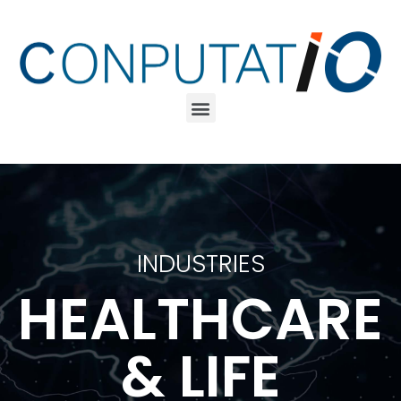
INDUSTRIES
HEALTHCARE
& LIFE