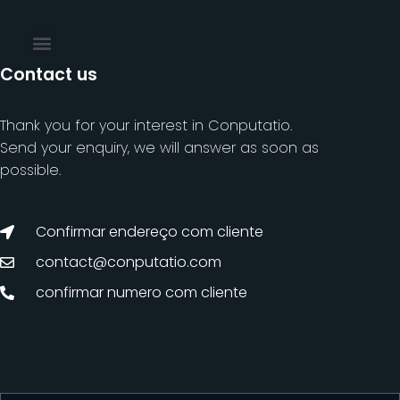
Contact us
Thank you for your interest in Conputatio.
Send your enquiry, we will answer as soon as
possible.
Confirmar endereço com cliente
contact@conputatio.com
confirmar numero com cliente