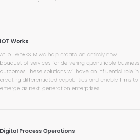
IOT Works
At IoT WoRKSTM we help create an entirely new
bouquet of services for delivering quantifiable business
outcomes. These solutions will have an influential role in
creating differentiated capabilities and enable firms to
emerge as next-generation enterprises.
Digital Process Operations