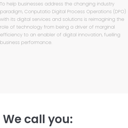
To help businesses address the changing industry
paradigm, Conputatio Digital Process Operations (DPO)
with its digital services and solutions is reimagining the
role of technology from being a driver of marginal
efficiency to an enabler of digital innovation, fuelling
business performance.
We call you: