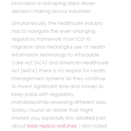
innovation is reshaping data-driven
decision-making across industries.
Simultaneously, the healthcare industry
has to navigate the ever-changing
regulatory framework. From ICD-10
migration and meaningful use of health
information technology to Affordable
Care Act (ACA) and American Healthcare
Act (AHCA), there is no respite for health
management systems as they continue
to invest significant time and money to
keep pace with regulatory
mandates.While reviewing different sites
today, I found an article that might
interest you, especially this detailed part
about
best replica watches
. I also noted