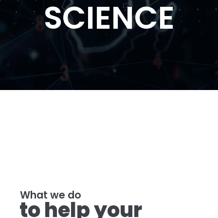
SCIENCE
What we do
to help your