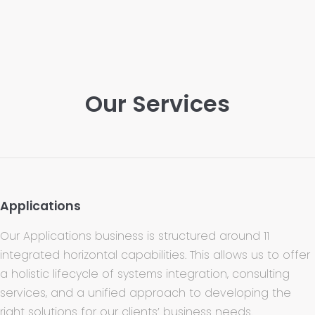
Our Services
Applications
Our Applications business is structured around 11
integrated horizontal capabilities. This allows us to offer
a holistic lifecycle of systems integration, consulting
services, and a unified approach to developing the
right solutions for our clients’ business needs.