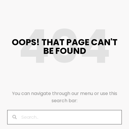
404
OOPS! THAT PAGE CAN'T
BE FOUND
You can navigate through our menu or use this
search bar: