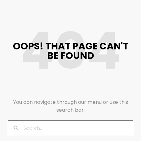
404
OOPS! THAT PAGE CAN'T
BE FOUND
You can navigate through our menu or use this
search bar: