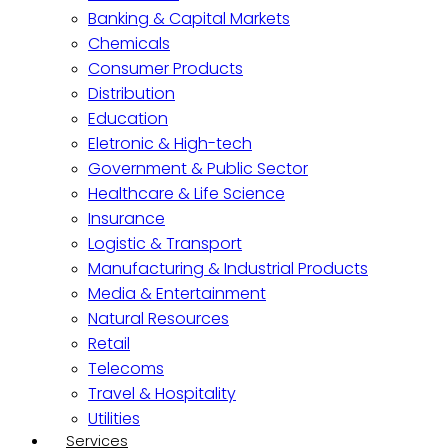
Banking & Capital Markets
Chemicals
Consumer Products
Distribution
Education
Eletronic & High-tech
Government & Public Sector
Healthcare & Life Science
Insurance
Logistic & Transport
Manufacturing & Industrial Products
Media & Entertainment
Natural Resources
Retail
Telecoms
Travel & Hospitality
Utilities
Services