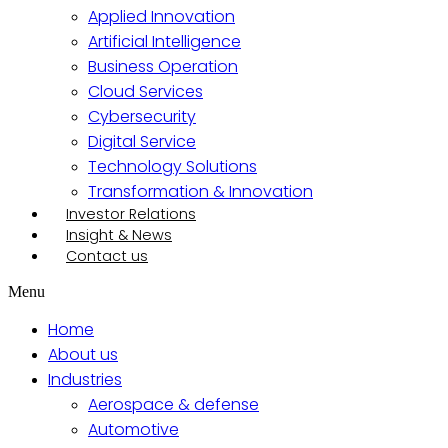
Applied Innovation
Artificial Intelligence
Business Operation
Cloud Services
Cybersecurity
Digital Service
Technology Solutions
Transformation & Innovation
Investor Relations
Insight & News
Contact us
Menu
Home
About us
Industries
Aerospace & defense
Automotive