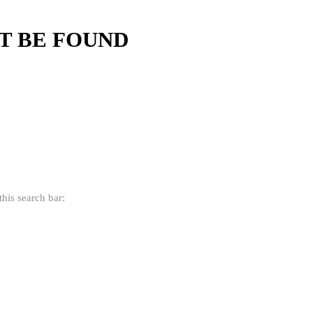
'T BE FOUND
his search bar: