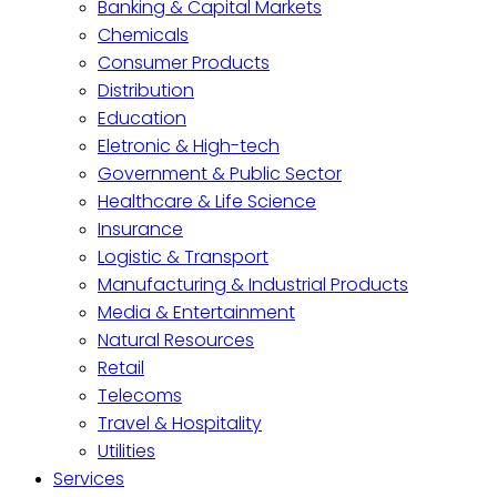
Banking & Capital Markets
Chemicals
Consumer Products
Distribution
Education
Eletronic & High-tech
Government & Public Sector
Healthcare & Life Science
Insurance
Logistic & Transport
Manufacturing & Industrial Products
Media & Entertainment
Natural Resources
Retail
Telecoms
Travel & Hospitality
Utilities
Services