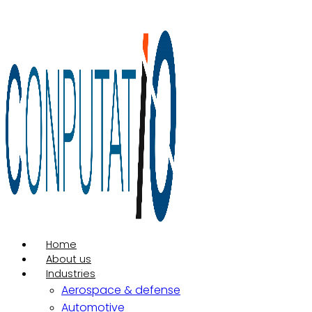
Ir
para
o
conteúdo
Home
About us
Industries
Aerospace & defense
Automotive