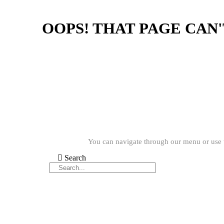
OOPS! THAT PAGE CAN
You can navigate through our menu or use t
Search