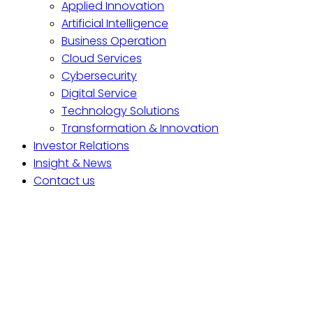
Applied Innovation
Artificial Intelligence
Business Operation
Cloud Services
Cybersecurity
Digital Service
Technology Solutions
Transformation & Innovation
Investor Relations
Insight & News
Contact us