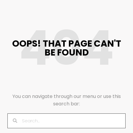
404
OOPS! THAT PAGE CAN'T
BE FOUND
You can navigate through our menu or use this
search bar: