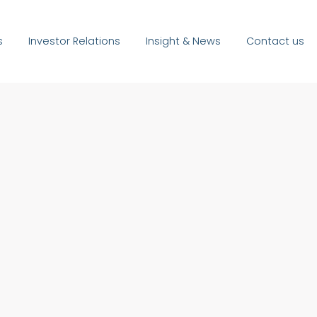
s
Investor Relations
Insight & News
Contact us