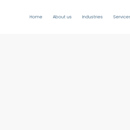
Home
About us
Industries
Service