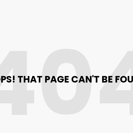
40
PS! THAT PAGE CAN'T BE FO