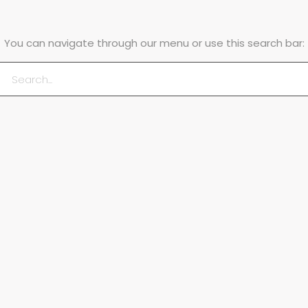
You can navigate through our menu or use this search bar: