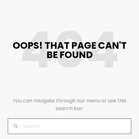
404
OOPS! THAT PAGE CAN'T
BE FOUND
You can navigate through our menu or use this
search bar: