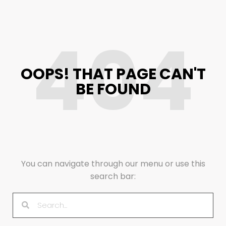
404
OOPS! THAT PAGE CAN'T
BE FOUND
You can navigate through our menu or use this
search bar: