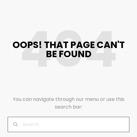
404
OOPS! THAT PAGE CAN'T
BE FOUND
You can navigate through our menu or use this
search bar: