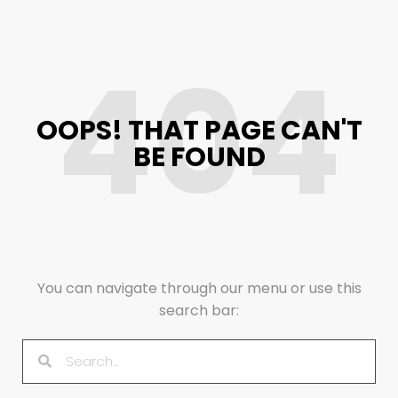
404
OOPS! THAT PAGE CAN'T
BE FOUND
You can navigate through our menu or use this
search bar: