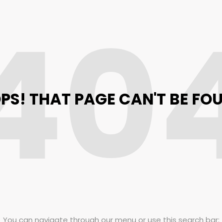
40
PS! THAT PAGE CAN'T BE FO
You can navigate through our menu or use this search bar: