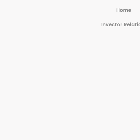
Home
Investor Relati