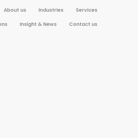
About us
Industries
Services
ons
Insight & News
Contact us