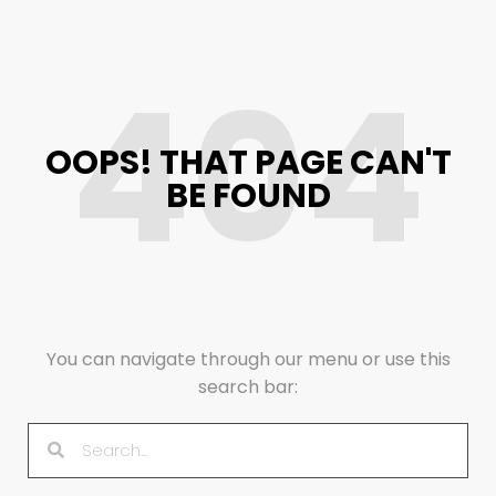
404
OOPS! THAT PAGE CAN'T
BE FOUND
You can navigate through our menu or use this
search bar: