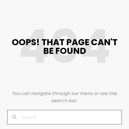
404
OOPS! THAT PAGE CAN'T
BE FOUND
You can navigate through our menu or use this
search bar: