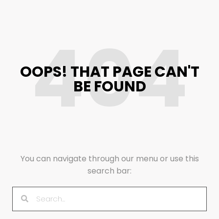
404
OOPS! THAT PAGE CAN'T
BE FOUND
You can navigate through our menu or use this
search bar: