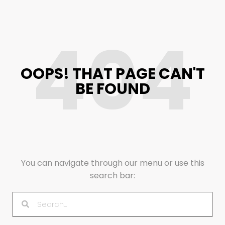
404
OOPS! THAT PAGE CAN'T
BE FOUND
You can navigate through our menu or use this
search bar: