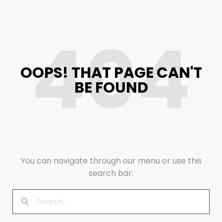
404
OOPS! THAT PAGE CAN'T
BE FOUND
You can navigate through our menu or use this
search bar: