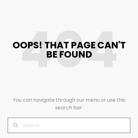
404
OOPS! THAT PAGE CAN'T
BE FOUND
You can navigate through our menu or use this
search bar: