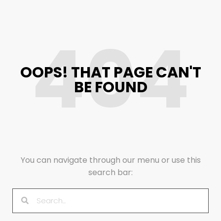
404
OOPS! THAT PAGE CAN'T
BE FOUND
You can navigate through our menu or use this
search bar: