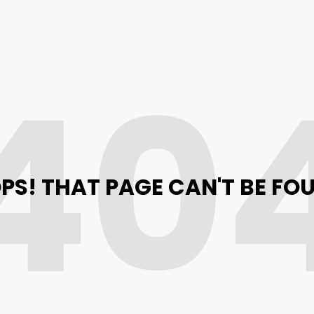
40
PS! THAT PAGE CAN'T BE FO