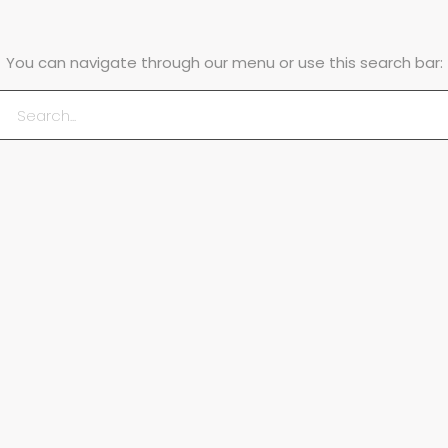
You can navigate through our menu or use this search bar: