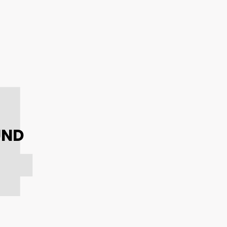
4
UND