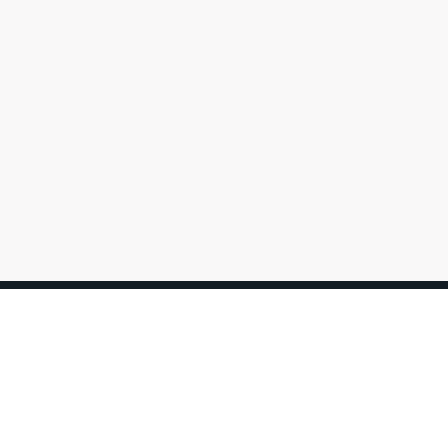
About us