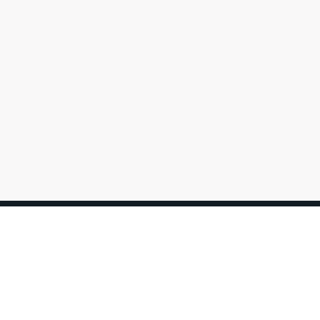
Services