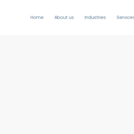
Home
About us
Industries
Service