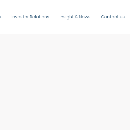
s
Investor Relations
Insight & News
Contact us