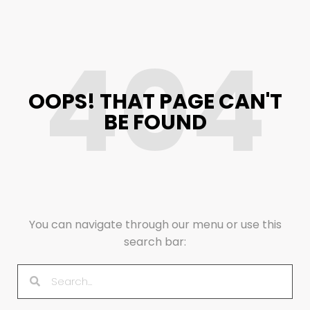
404
OOPS! THAT PAGE CAN'T
BE FOUND
You can navigate through our menu or use this
search bar: