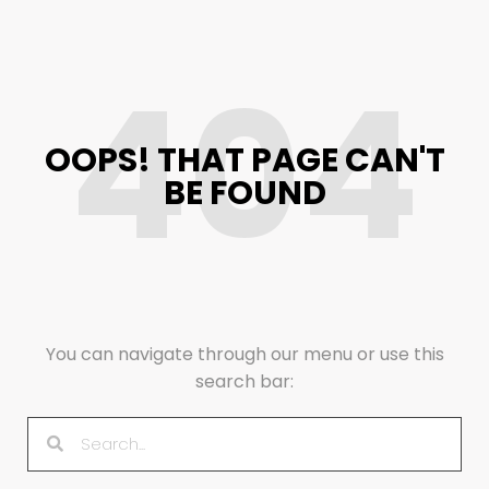
404
OOPS! THAT PAGE CAN'T
BE FOUND
You can navigate through our menu or use this
search bar: