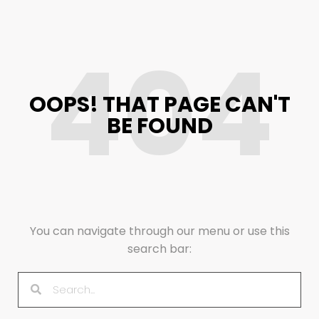
404
OOPS! THAT PAGE CAN'T
BE FOUND
You can navigate through our menu or use this
search bar: