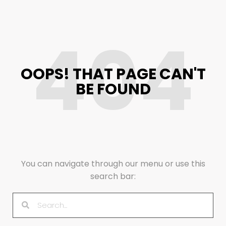
404
OOPS! THAT PAGE CAN'T
BE FOUND
You can navigate through our menu or use this
search bar: