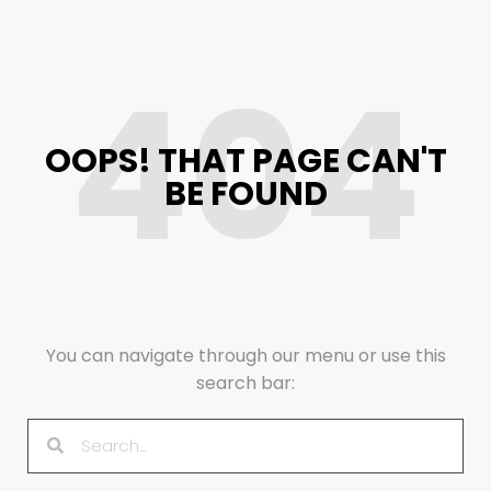
404
OOPS! THAT PAGE CAN'T
BE FOUND
You can navigate through our menu or use this
search bar: