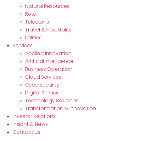
Natural Resources
Retail
Telecoms
Travel & Hospitality
Utilities
Services
Applied Innovation
Artificial Intelligence
Business Operation
Cloud Services
Cybersecurity
Digital Service
Technology Solutions
Transformation & Innovation
Investor Relations
Insight & News
Contact us