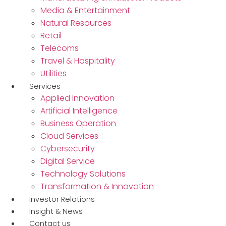
Media & Entertainment
Natural Resources
Retail
Telecoms
Travel & Hospitality
Utilities
Services
Applied Innovation
Artificial Intelligence
Business Operation
Cloud Services
Cybersecurity
Digital Service
Technology Solutions
Transformation & Innovation
Investor Relations
Insight & News
Contact us