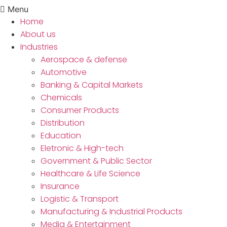
Menu
Home
About us
Industries
Aerospace & defense
Automotive
Banking & Capital Markets
Chemicals
Consumer Products
Distribution
Education
Eletronic & High-tech
Government & Public Sector
Healthcare & Life Science
Insurance
Logistic & Transport
Manufacturing & Industrial Products
Media & Entertainment