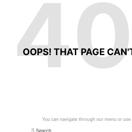
4
OOPS! THAT PAGE CAN'
You can navigate through our menu or use 
Search