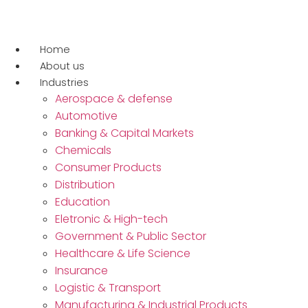
Ir
para
o
Home
conteúdo
About us
Industries
Aerospace & defense
Automotive
Banking & Capital Markets
Chemicals
Consumer Products
Distribution
Education
Eletronic & High-tech
Government & Public Sector
Healthcare & Life Science
Insurance
Logistic & Transport
Manufacturing & Industrial Products