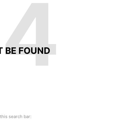
04
T BE FOUND
this search bar: