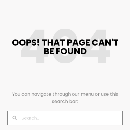
404
OOPS! THAT PAGE CAN'T
BE FOUND
You can navigate through our menu or use this
search bar: