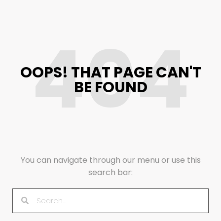
404
OOPS! THAT PAGE CAN'T
BE FOUND
You can navigate through our menu or use this
search bar: