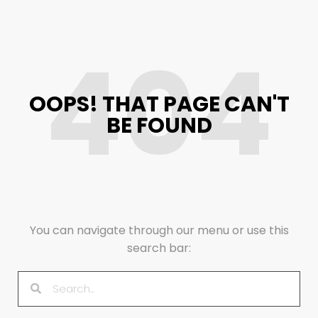
404
OOPS! THAT PAGE CAN'T
BE FOUND
You can navigate through our menu or use this
search bar: