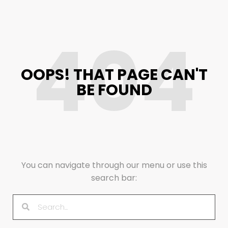
404
OOPS! THAT PAGE CAN'T
BE FOUND
You can navigate through our menu or use this
search bar: