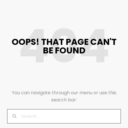
404
OOPS! THAT PAGE CAN'T
BE FOUND
You can navigate through our menu or use this
search bar: