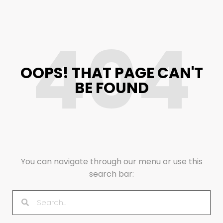
404
OOPS! THAT PAGE CAN'T
BE FOUND
You can navigate through our menu or use this
search bar: