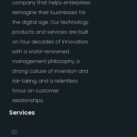
company that helps enterprises
reimagine their businesses for
the digital age. Our technology
products and services are built
on four decades of innovation,
with a world-renowned
management philosophy, a
strong culture of invention and
risk-taking, and a relentless
focus on customer
relationships.
Services