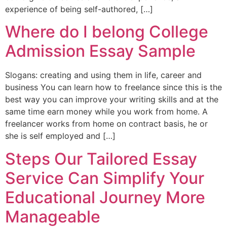
experience of being self-authored, […]
Where do I belong College
Admission Essay Sample
Slogans: creating and using them in life, career and
business You can learn how to freelance since this is the
best way you can improve your writing skills and at the
same time earn money while you work from home. A
freelancer works from home on contract basis, he or
she is self employed and […]
Steps Our Tailored Essay
Service Can Simplify Your
Educational Journey More
Manageable