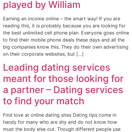
played by William
Earning an income online – the smart way! If you are
reading this, it is probably because you are looking for
the best unlimited cell phone plan. Everyone goes online
to find their mobile phone deals these days and all the
big companies know this. They do their own advertising
on their corporate websites, but […]
Leading dating services
meant for those looking for
a partner – Dating services
to find your match
Find love at online dating sites Dating tips come in
handy for many who are shy and do not know how
must the body else out. Though different people use