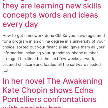
they are learning new skills
concepts words and ideas
every day
How to get homework done Ok! So you have registered
for a program in an online degree in a university of your
choice, sorted out your financial aid, gave them all your
information including your grandmas’ phone number,
arranged flexitime for the next few weeks at work,
secured childcare and loaded all the software needed
[…]
In her novel The Awakening
Kate Chopin shows Edna
Pontelliers confrontations