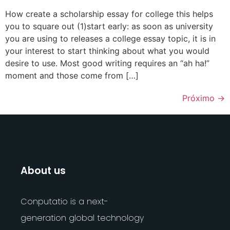
How create a scholarship essay for college this helps
you to square out (1)start early: as soon as university
you are using to releases a college essay topic, it is in
your interest to start thinking about what you would
desire to use. Most good writing requires an “ah ha!”
moment and those come from […]
Próximo
→
About us
Conputatio is a next-
generation global technology