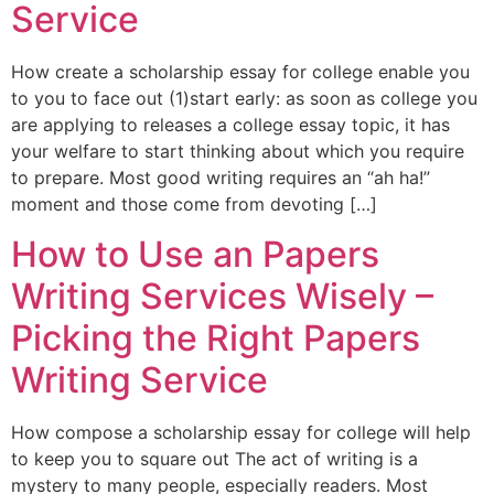
Service
How create a scholarship essay for college enable you
to you to face out (1)start early: as soon as college you
are applying to releases a college essay topic, it has
your welfare to start thinking about which you require
to prepare. Most good writing requires an “ah ha!”
moment and those come from devoting […]
How to Use an Papers
Writing Services Wisely –
Picking the Right Papers
Writing Service
How compose a scholarship essay for college will help
to keep you to square out The act of writing is a
mystery to many people, especially readers. Most