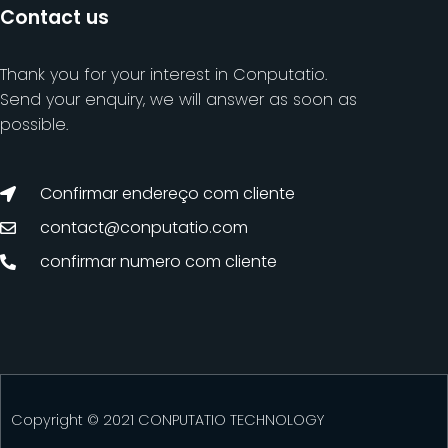
Contact us
Thank you for your interest in Conputatio.
Send your enquiry, we will answer as soon as
possible.
Confirmar endereço com cliente
contact@conputatio.com
confirmar numero com cliente
Copyright © 2021 CONPUTATIO TECHNOLOGY