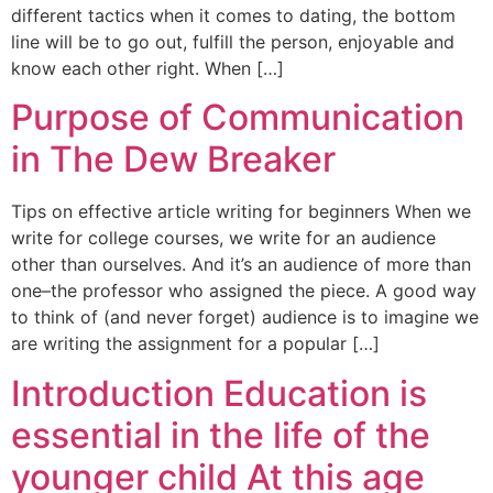
different tactics when it comes to dating, the bottom
line will be to go out, fulfill the person, enjoyable and
know each other right. When […]
Purpose of Communication
in The Dew Breaker
Tips on effective article writing for beginners When we
write for college courses, we write for an audience
other than ourselves. And it’s an audience of more than
one–the professor who assigned the piece. A good way
to think of (and never forget) audience is to imagine we
are writing the assignment for a popular […]
Introduction Education is
essential in the life of the
younger child At this age