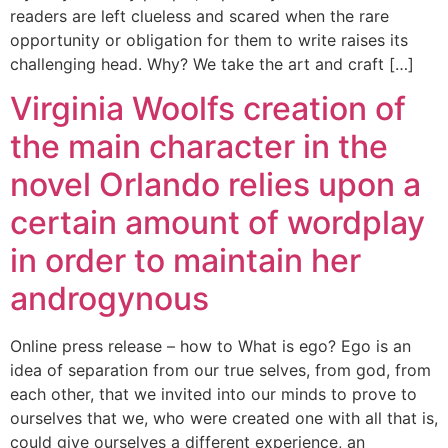
readers are left clueless and scared when the rare
opportunity or obligation for them to write raises its
challenging head. Why? We take the art and craft […]
Virginia Woolfs creation of
the main character in the
novel Orlando relies upon a
certain amount of wordplay
in order to maintain her
androgynous
Online press release – how to What is ego? Ego is an
idea of separation from our true selves, from god, from
each other, that we invited into our minds to prove to
ourselves that we, who were created one with all that is,
could give ourselves a different experience, an