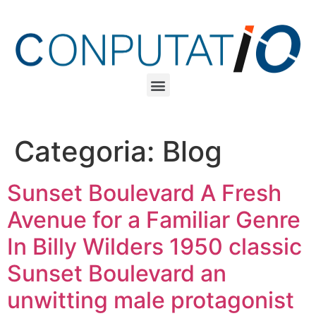
Categoria:
Blog
Sunset Boulevard A Fresh
Avenue for a Familiar Genre
In Billy Wilders 1950 classic
Sunset Boulevard an
unwitting male protagonist