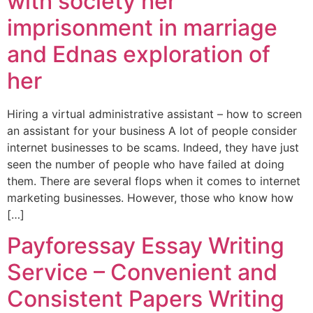
with society her
imprisonment in marriage
and Ednas exploration of
her
Hiring a virtual administrative assistant – how to screen
an assistant for your business A lot of people consider
internet businesses to be scams. Indeed, they have just
seen the number of people who have failed at doing
them. There are several flops when it comes to internet
marketing businesses. However, those who know how
[…]
Payforessay Essay Writing
Service – Convenient and
Consistent Papers Writing