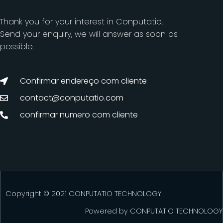
Thank you for your interest in Conputatio.
Send your enquiry, we will answer as soon as
possible.
Confirmar endereço com cliente
contact@conputatio.com
confirmar numero com cliente
Copyright © 2021 CONPUTATIO TECHNOLOGY
Powered by CONPUTATIO TECHNOLOGY