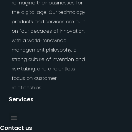
reimagine their businesses for
the digital age. Our technology
products and services are built
on four decades of innovation,
with a world-renowned
management philosophy, a
strong culture of invention and
risk-taking, and a relentless
focus on customer
relationships.
Services
Contact us