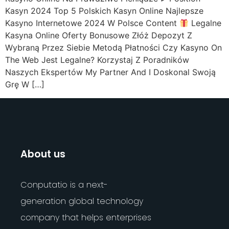
Kasyn 2024 Top 5 Polskich Kasyn Online Najlepsze
Kasyno Internetowe 2024 W Polsce Content
Legalne
Kasyna Online Oferty Bonusowe Złóż Depozyt Z
Wybraną Przez Siebie Metodą Płatności Czy Kasyno On
The Web Jest Legalne? Korzystaj Z Poradników
Naszych Ekspertów My Partner And I Doskonal Swoją
Grę W […]
About us
Conputatio is a next-
generation global technology
company that helps enterprises