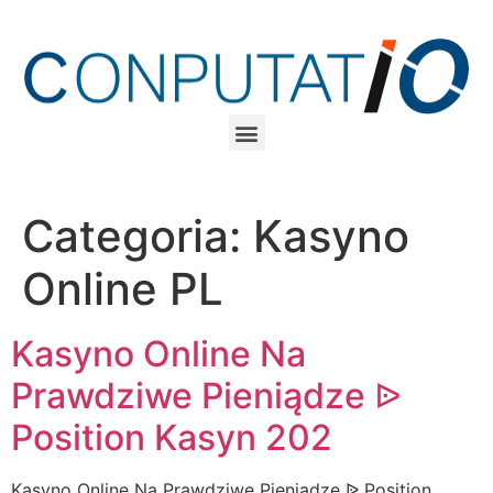
Categoria:
Kasyno
Online PL
Kasyno Online Na
Prawdziwe Pieniądze ᐉ
Position Kasyn 202
Kasyno Online Na Prawdziwe Pieniądze ᐉ Position