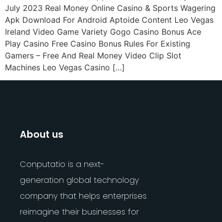
July 2023 Real Money Online Casino & Sports Wagering
Apk Download For Android Aptoide Content Leo Vegas
Ireland Video Game Variety Gogo Casino Bonus Ace
Play Casino Free Casino Bonus Rules For Existing
Gamers – Free And Real Money Video Clip Slot
Machines Leo Vegas Casino […]
About us
Conputatio is a next-
generation global technology
company that helps enterprises
reimagine their businesses for