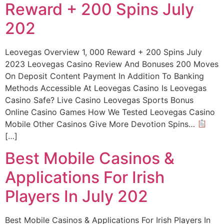
Reward + 200 Spins July
202
Leovegas Overview 1, 000 Reward + 200 Spins July
2023 Leovegas Casino Review And Bonuses 200 Moves
On Deposit Content Payment In Addition To Banking
Methods Accessible At Leovegas Casino Is Leovegas
Casino Safe? Live Casino Leovegas Sports Bonus
Online Casino Games How We Tested Leovegas Casino
Mobile Other Casinos Give More Devotion Spins…
[…]
Best Mobile Casinos &
Applications For Irish
Players In July 202
Best Mobile Casinos & Applications For Irish Players In