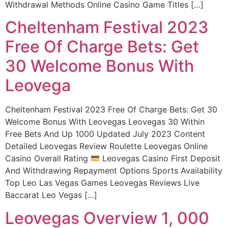
Withdrawal Methods Online Casino Game Titles […]
Cheltenham Festival 2023
Free Of Charge Bets: Get
30 Welcome Bonus With
Leovega
Cheltenham Festival 2023 Free Of Charge Bets: Get 30
Welcome Bonus With Leovegas Leovegas 30 Within
Free Bets And Up 1000 Updated July 2023 Content
Detailed Leovegas Review Roulette Leovegas Online
Casino Overall Rating
Leovegas Casino First Deposit
And Withdrawing Repayment Options Sports Availability
Top Leo Las Vegas Games Leovegas Reviews Live
Baccarat Leo Vegas […]
Leovegas Overview 1, 000