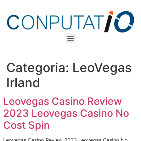
Categoria:
LeoVegas
Irland
Leovegas Casino Review
2023 Leovegas Casino No
Cost Spin
Leovegas Casino Review 2023 Leovegas Casino No