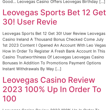
Good… Leovegas Casino Offers Leovegas Birthday […]
Leovegas Sports Bet 12 Get
30! User Revie
Leovegas Sports Bet 12 Get 30! User Review Leovegas
Casino Ireland A Thousand Bonus Checked Come July
1st 2023 Content I Opened An Account With Leo Vegas
How In Order To Register A Fresh Bank Account In This
Casino Trustworthiness Of Leovegas Leovegas Casino
Bonuses In Addition To Promotions Payment Options
Instant Withdrawals By Way […]
Leovegas Casino Review
2023 100% Up In Order To
100