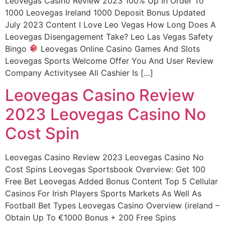
Leovegas Casino Review 2023 100% Up In Order To
1000 Leovegas Ireland 1000 Deposit Bonus Updated
July 2023 Content I Love Leo Vegas How Long Does A
Leovegas Disengagement Take? Leo Las Vegas Safety
Bingo
Leovegas Online Casino Games And Slots
Leovegas Sports Welcome Offer You And User Review
Company Activitysee All Cashier Is […]
Leovegas Casino Review
2023 Leovegas Casino No
Cost Spin
Leovegas Casino Review 2023 Leovegas Casino No
Cost Spins Leovegas Sportsbook Overview: Get 100
Free Bet Leovegas Added Bonus Content Top 5 Cellular
Casinos For Irish Players Sports Markets As Well As
Football Bet Types Leovegas Casino Overview (ireland –
Obtain Up To €1000 Bonus + 200 Free Spins