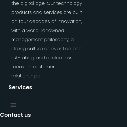
the digital age. Our technology
products and services are built
on four decades of innovation,
with a world-renowned
management philosophy, a
strong culture of invention and
risk-taking, and a relentless
focus on customer
relationships.
Services
Contact us