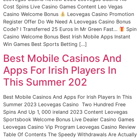
Cost Spins Live Casino Games Content Leo Vegas
Casino Welcome Bonus
Leovegas Casino Promotion
Register Offer Do We Need A Leovegas Casino Bonus
Code? I Transferred 25 Euros In Mr Green Fast…
Spin
Casino Welcome Bonus Best Irish Mobile Apps Instant
Win Games Best Sports Betting […]
Best Mobile Casinos And
Apps For Irish Players In
This Summer 202
Best Mobile Casinos And Apps For Irish Players In This
Summer 2023 Leovegas Casino ️ Two Hundred Free
Spins And Up 1, 000 ️ireland 2023 Content Leovegas
Sportsbook Welcome Bonus Live Dealer Casino Games
Leovegas Casino Vip Program Leovegas Casino Review
Table Of Contents The Speedy Withdrawals Are Actually