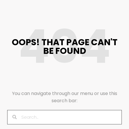
404
OOPS! THAT PAGE CAN'T
BE FOUND
You can navigate through our menu or use this
search bar: