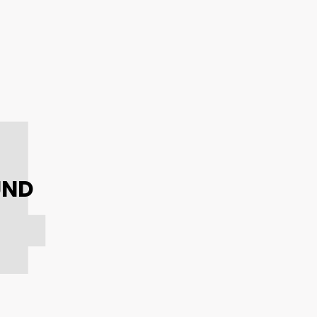
4
UND