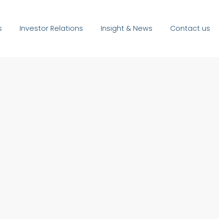
s
Investor Relations
Insight & News
Contact us