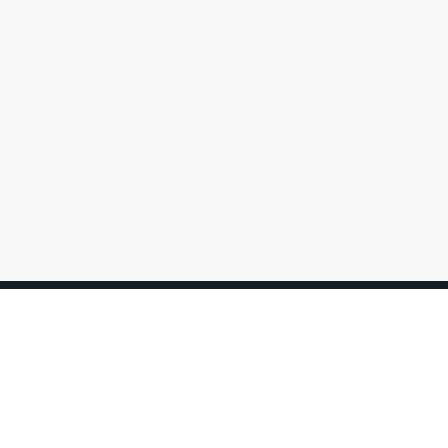
Services