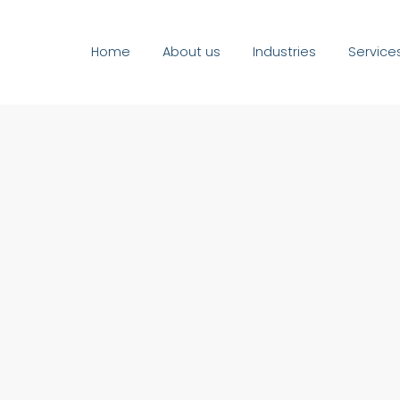
Home
About us
Industries
Service