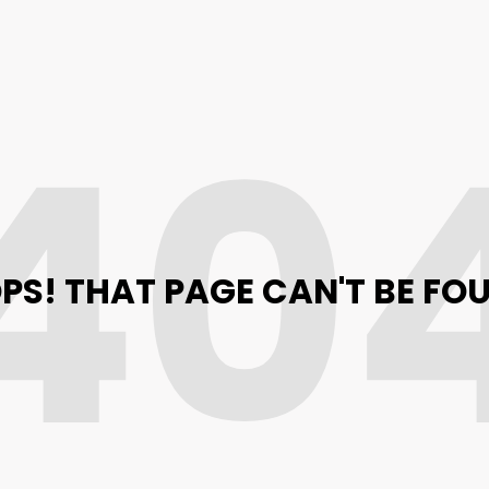
40
PS! THAT PAGE CAN'T BE FO