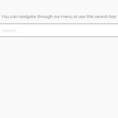
You can navigate through our menu or use this search bar: