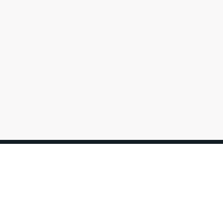
About us