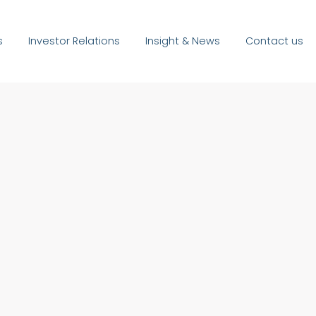
s
Investor Relations
Insight & News
Contact us