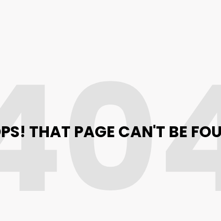
40
PS! THAT PAGE CAN'T BE FO