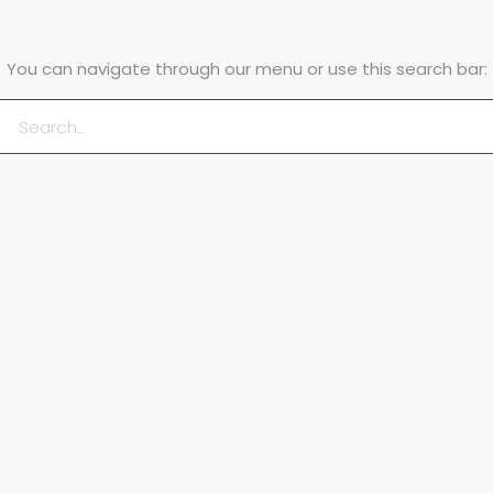
You can navigate through our menu or use this search bar: