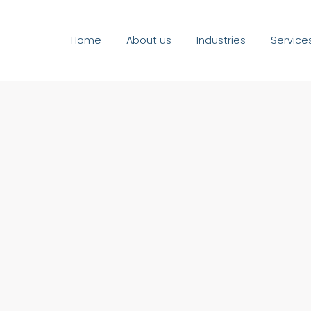
Home
About us
Industries
Service