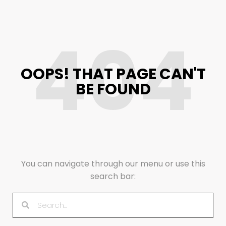
404
OOPS! THAT PAGE CAN'T
BE FOUND
You can navigate through our menu or use this
search bar: