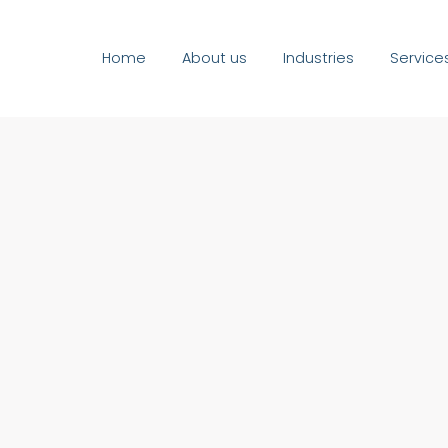
Home
About us
Industries
Service