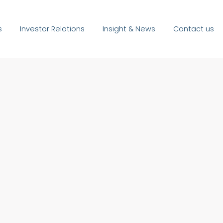
s
Investor Relations
Insight & News
Contact us