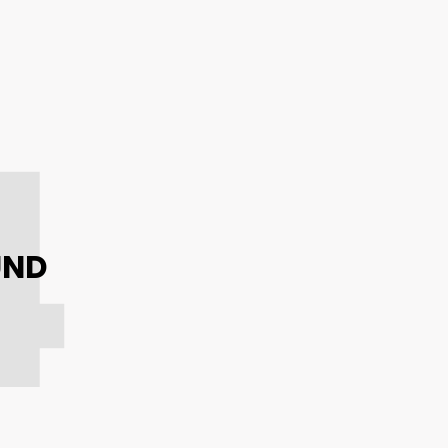
4
UND