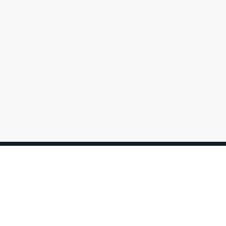
Services