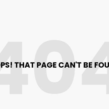
40
PS! THAT PAGE CAN'T BE FO