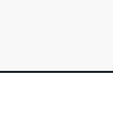
About us