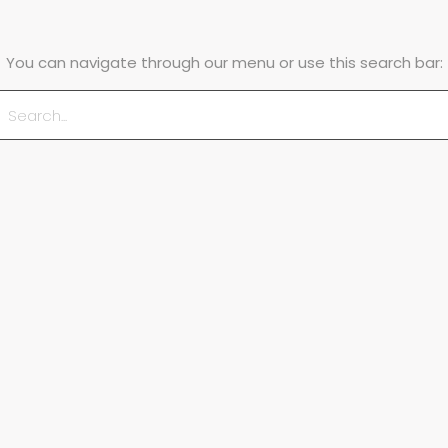
You can navigate through our menu or use this search bar: