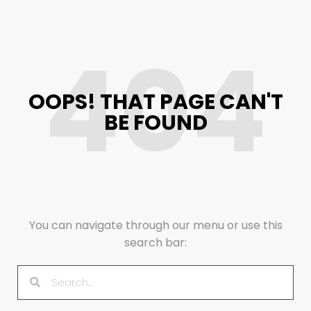
404
OOPS! THAT PAGE CAN'T
BE FOUND
You can navigate through our menu or use this
search bar: