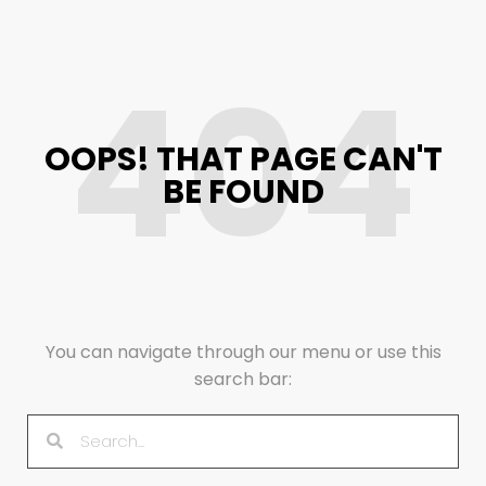
404
OOPS! THAT PAGE CAN'T
BE FOUND
You can navigate through our menu or use this
search bar: