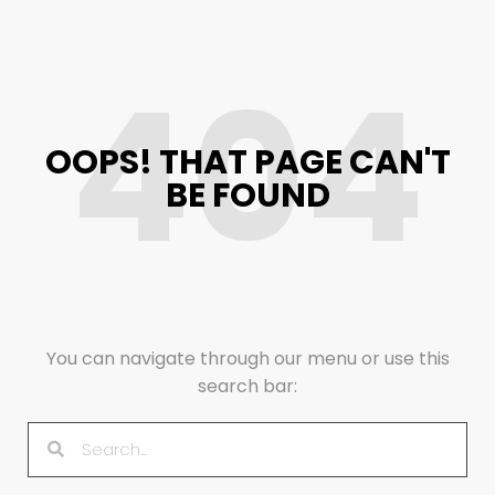
404
OOPS! THAT PAGE CAN'T
BE FOUND
You can navigate through our menu or use this
search bar: