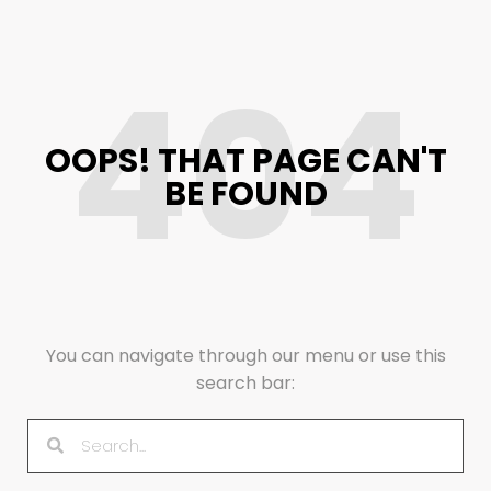
404
OOPS! THAT PAGE CAN'T
BE FOUND
You can navigate through our menu or use this
search bar: