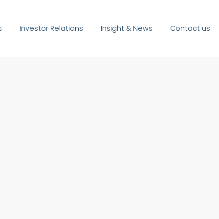
s
Investor Relations
Insight & News
Contact us