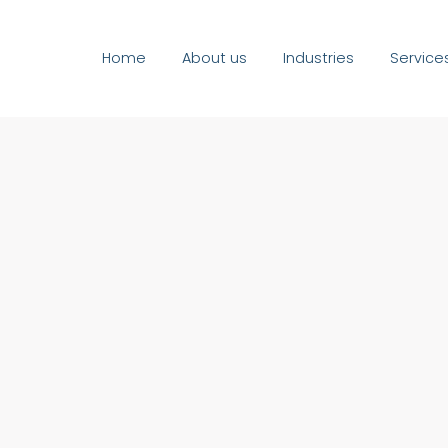
Home
About us
Industries
Service