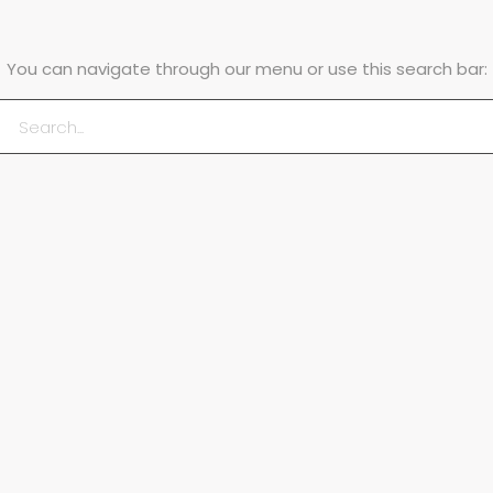
You can navigate through our menu or use this search bar: