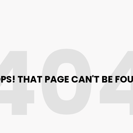
40
PS! THAT PAGE CAN'T BE FO