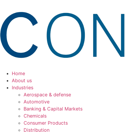
Ir
para
o
conteúdo
Home
About us
Industries
Aerospace & defense
Automotive
Banking & Capital Markets
Chemicals
Consumer Products
Distribution