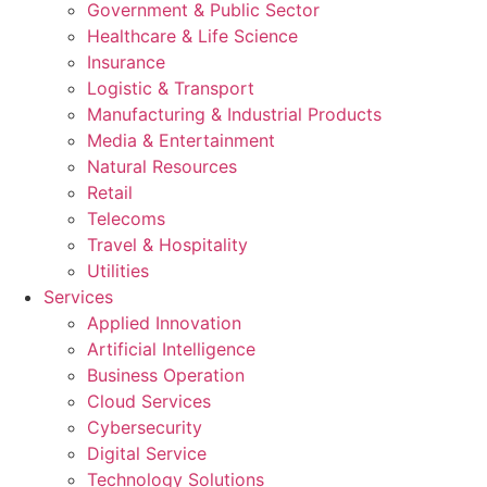
Government & Public Sector
Healthcare & Life Science
Insurance
Logistic & Transport
Manufacturing & Industrial Products
Media & Entertainment
Natural Resources
Retail
Telecoms
Travel & Hospitality
Utilities
Services
Applied Innovation
Artificial Intelligence
Business Operation
Cloud Services
Cybersecurity
Digital Service
Technology Solutions