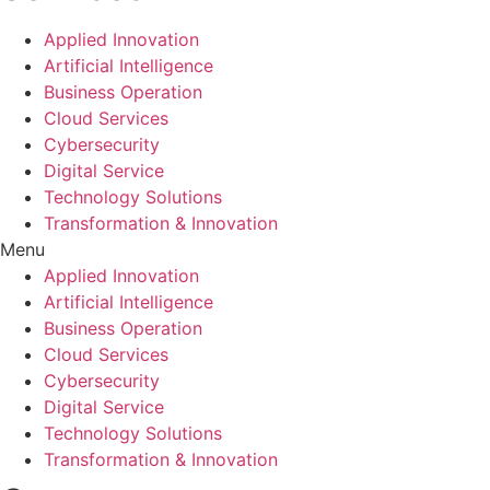
Applied Innovation
Artificial Intelligence
Business Operation
Cloud Services
Cybersecurity
Digital Service
Technology Solutions
Transformation & Innovation
Menu
Applied Innovation
Artificial Intelligence
Business Operation
Cloud Services
Cybersecurity
Digital Service
Technology Solutions
Transformation & Innovation