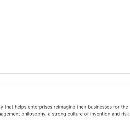
that helps enterprises reimagine their businesses for the d
ement philosophy, a strong culture of invention and risk-t