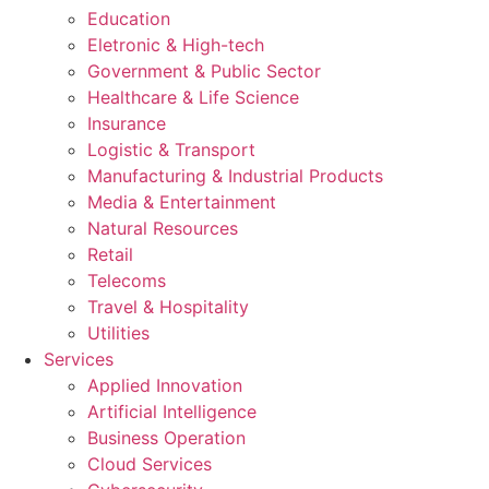
Education
Eletronic & High-tech
Government & Public Sector
Healthcare & Life Science
Insurance
Logistic & Transport
Manufacturing & Industrial Products
Media & Entertainment
Natural Resources
Retail
Telecoms
Travel & Hospitality
Utilities
Services
Applied Innovation
Artificial Intelligence
Business Operation
Cloud Services