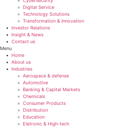
Cybersecurity
Digital Service
Technology Solutions
Transformation & Innovation
Investor Relations
Insight & News
Contact us
Menu
Home
About us
Industries
Aerospace & defense
Automotive
Banking & Capital Markets
Chemicals
Consumer Products
Distribution
Education
Eletronic & High-tech