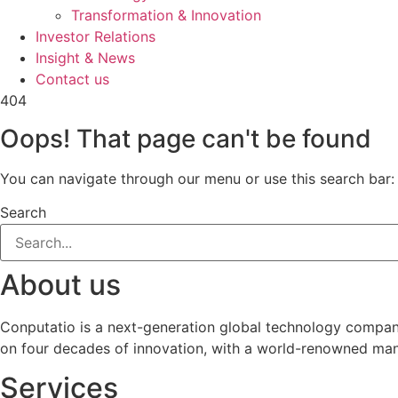
Transformation & Innovation
Investor Relations
Insight & News
Contact us
404
Oops! That page can't be found
You can navigate through our menu or use this search bar:
Search
About us
Conputatio is a next-generation global technology company 
on four decades of innovation, with a world-renowned manag
Services