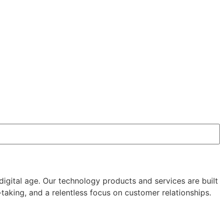
igital age. Our technology products and services are built
aking, and a relentless focus on customer relationships.