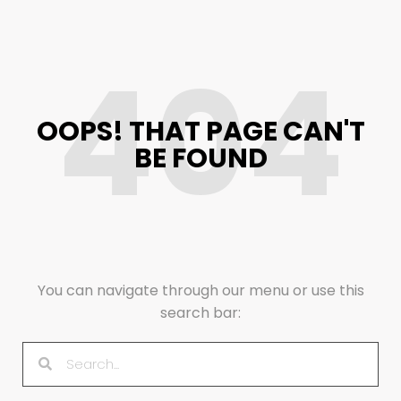
404
OOPS! THAT PAGE CAN'T
BE FOUND
You can navigate through our menu or use this
search bar: