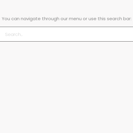
You can navigate through our menu or use this search bar: