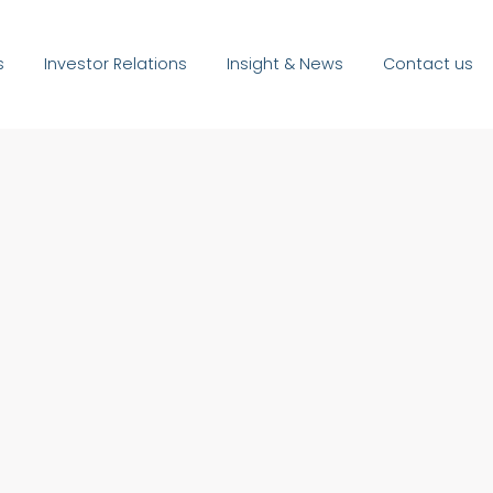
s
Investor Relations
Insight & News
Contact us