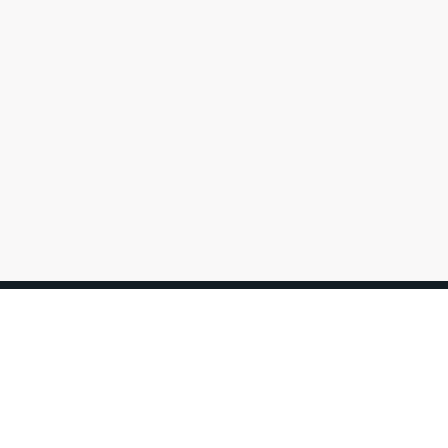
About us