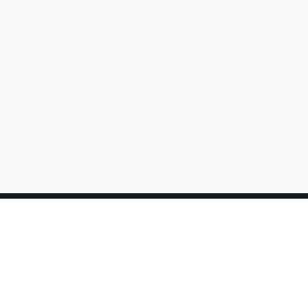
Services