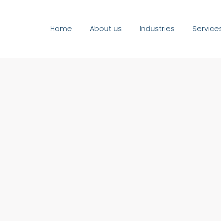
Home
About us
Industries
Service