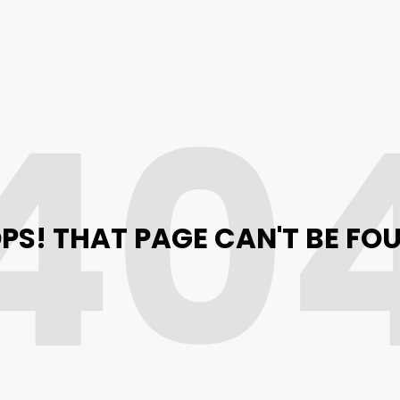
40
PS! THAT PAGE CAN'T BE FO