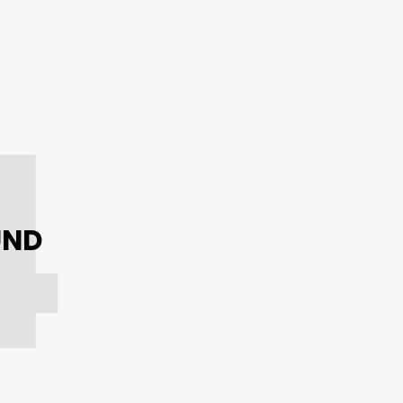
4
UND