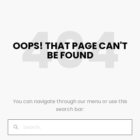
404
OOPS! THAT PAGE CAN'T
BE FOUND
You can navigate through our menu or use this
search bar: